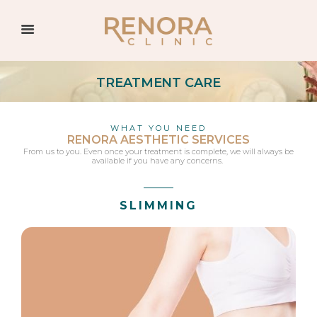
TREATMENT CARE
WHAT YOU NEED
RENORA AESTHETIC SERVICES
From us to you. Even once your treatment is complete, we will always be
available if you have any concerns.
SLIMMING