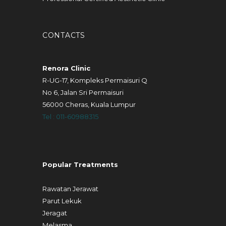
CONTACTS
Renora Clinic
R-UG-17, Kompleks Permaisuri Q
No 6, Jalan Sri Permaisuri
56000 Cheras, Kuala Lumpur
Tel : 011-60988315
Popular Treatments
Rawatan Jerawat
Parut Lekuk
Jeragat
Melasma