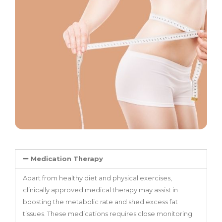
Medication Therapy
Apart from healthy diet and physical exercises,
clinically approved medical therapy may assist in
boosting the metabolic rate and shed excess fat
tissues. These medications requires close monitoring