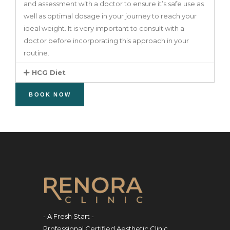
and assessment with a doctor to ensure it’s safe use as
well as optimal dosage in your journey to reach your
ideal weight. It is very important to consult with a
doctor before incorporating this approach in your
routine.
HCG Diet
BOOK NOW
- A Fresh Start -
Professional Certified Aesthetic Clinic