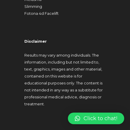
Slimming
Fotona 4d Facelift
Disclaimer
Results may vary among individuals. The
information, including but not limited to,
text, graphics, images and other material,
contained on this website is for
educational purposes only. The content is
not intended in any way as a substitute for
professional medical advice, diagnosis or
treatment.
Click to chat!