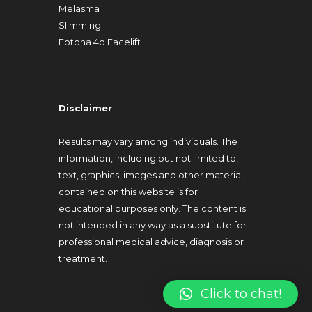
Melasma
Slimming
Fotona 4d Facelift
Disclaimer
Results may vary among individuals. The
information, including but not limited to,
text, graphics, images and other material,
contained on this website is for
educational purposes only. The content is
not intended in any way as a substitute for
professional medical advice, diagnosis or
treatment.
Click to chat!