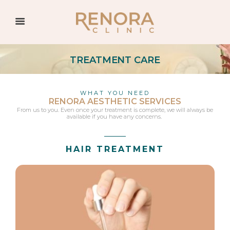
TREATMENT CARE
WHAT YOU NEED
RENORA AESTHETIC SERVICES
From us to you. Even once your treatment is complete, we will always be
available if you have any concerns.
HAIR TREATMENT