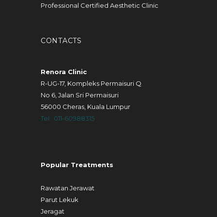
Professional Certified Aesthetic Clinic
CONTACTS
Renora Clinic
R-UG-17, Kompleks Permaisuri Q
No 6, Jalan Sri Permaisuri
56000 Cheras, Kuala Lumpur
Tel : 011-60988315
Popular Treatments
Rawatan Jerawat
Parut Lekuk
Jeragat