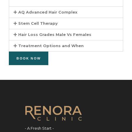
AQ Advanced Hair Complex
Stem Cell Therapy
Hair Loss Grades Male Vs Females
Treatment Options and When
BOOK NOW
- A Fresh Start -