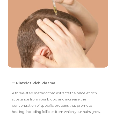
Platelet Rich Plasma
A three-step method that extracts the platelet rich
substance from your blood and increase the
concentration of specific proteins that promote
healing, including follicles from which your hairs grow.