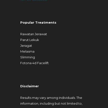
Popular Treatments
Rawatan Jerawat
Parut Lekuk
Jeragat
Melasma
Slimming
Fotona 4d Facelift
Disclaimer
Results may vary among individuals. The
information, including but not limited to,