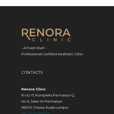
- A Fresh Start -
Professional Certified Aesthetic Clinic
CONTACTS
Renora Clinic
R-UG-17, Kompleks Permaisuri Q
No 6, Jalan Sri Permaisuri
56000 Cheras, Kuala Lumpur
Tel : 011-60988315