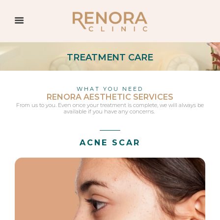
TREATMENT CARE
WHAT YOU NEED
RENORA AESTHETIC SERVICES
From us to you. Even once your treatment is complete, we will always be
available if you have any concerns.
ACNE SCAR