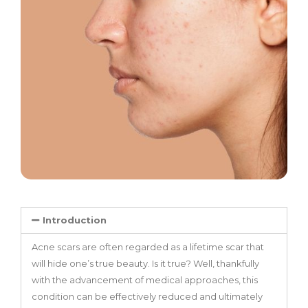
Introduction
Acne scars are often regarded as a lifetime scar that
will hide one’s true beauty. Is it true? Well, thankfully
with the advancement of medical approaches, this
condition can be effectively reduced and ultimately