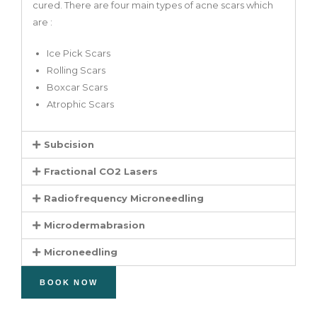
cured. There are four main types of acne scars which
are :
Ice Pick Scars
Rolling Scars
Boxcar Scars
Atrophic Scars
Subcision
Fractional CO2 Lasers
Radiofrequency Microneedling
Microdermabrasion
Microneedling
BOOK NOW