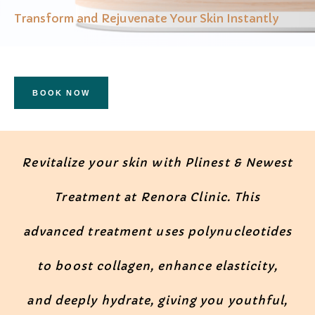
Transform and Rejuvenate Your Skin Instantly
BOOK NOW
Revitalize your skin with Plinest & Newest
Treatment at Renora Clinic. This
advanced treatment uses polynucleotides
to boost collagen, enhance elasticity,
and deeply hydrate, giving you youthful,