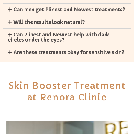
Can men get Plinest and Newest treatments?
Will the results look natural?
Can Plinest and Newest help with dark
circles under the eyes?
Are these treatments okay for sensitive skin?
Skin Booster Treatment
at Renora Clinic