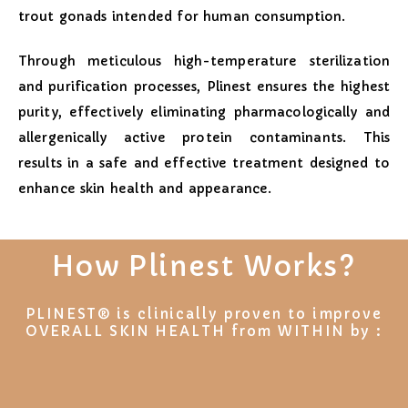
trout gonads intended for human consumption.
Through meticulous high-temperature sterilization
and purification processes, Plinest ensures the highest
purity, effectively eliminating pharmacologically and
allergenically active protein contaminants. This
results in a safe and effective treatment designed to
enhance skin health and appearance.
How Plinest Works?
PLINEST® is clinically proven to improve
OVERALL SKIN HEALTH from WITHIN by :