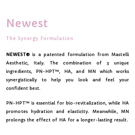
Newest
The Synergy Formulation
NEWEST®
is a patented formulation from Mastelli
Aesthetic, Italy. The combination of 3 unique
ingredients, PN-HPT™, HA, and MN which works
synergistically to help you look and feel your
confident best.
PN-HPT™ is essential for bio-revitalization, while HA
promotes hydration and elasticity. Meanwhile, MN
prolongs the effect of HA for a longer-lasting result.