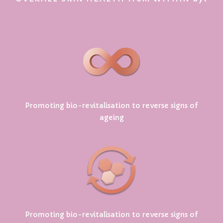
Promoting bio-revitalisation to reverse signs of
ageing
Promoting bio-revitalisation to reverse signs of