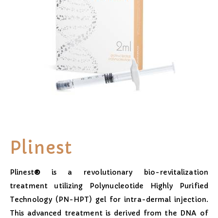
Plinest
Plinest
®
is a revolutionary bio-revitalization
treatment utilizing Polynucleotide Highly Purified
Technology (PN-HPT) gel for intra-dermal injection.
This advanced treatment is derived from the DNA of