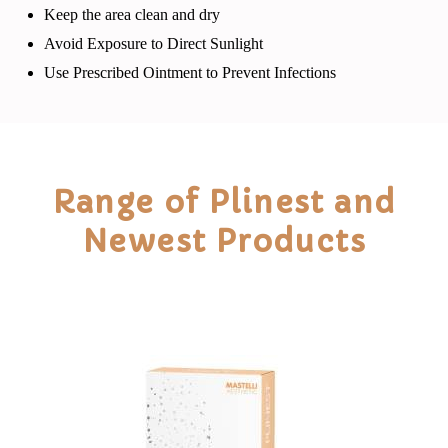
Keep the area clean and dry
Avoid Exposure to Direct Sunlight
Use Prescribed Ointment to Prevent Infections
Range of Plinest and
Newest Products