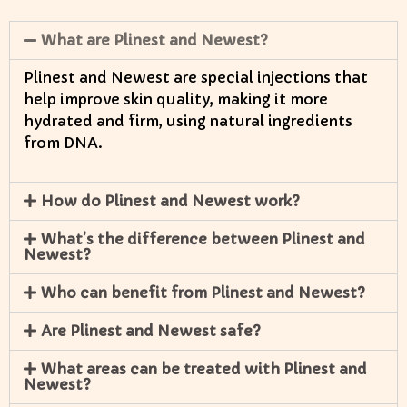
What are Plinest and Newest?
Plinest and Newest are special injections that
help improve skin quality, making it more
hydrated and firm, using natural ingredients
from DNA.
How do Plinest and Newest work?
What’s the difference between Plinest and
Newest?
Who can benefit from Plinest and Newest?
Are Plinest and Newest safe?
What areas can be treated with Plinest and
Newest?