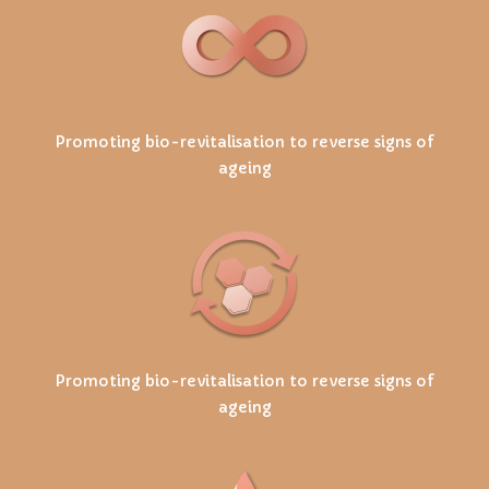
Promoting bio-revitalisation to reverse signs of
ageing
Promoting bio-revitalisation to reverse signs of
ageing