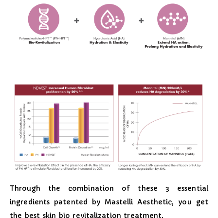
Through the combination of these 3 essential
ingredients patented by Mastelli Aesthetic, you get
the best skin bio revitalization treatment.