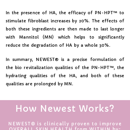
In the presence of HA, the efficacy of PN-HPT™ to
stimulate fibroblast increases by 20%. The effects of
both these ingredients are then made to last longer
with Mannitol (MN) which helps to significantly
reduce the degradation of HA by a whole 30%.
In summary, NEWEST® is a precise formulation of
the bio revitalization qualities of the PN-HPT™, the
hydrating qualities of the HA, and both of these
qualities are prolonged by MN.
How Newest Works?
NEWEST® is clinically proven to improve
OVERALL SKIN HEALTH from WITHIN by: