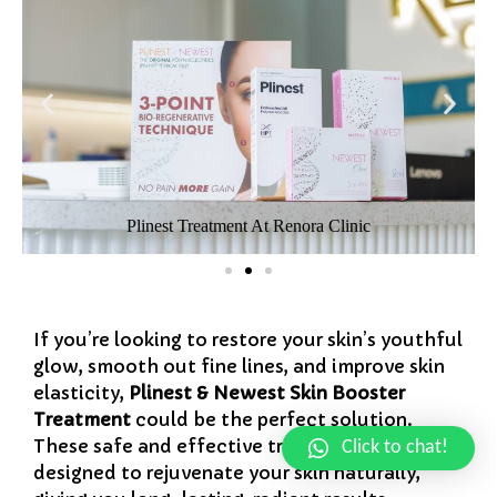
Plinest Treatment At Renora Clinic
If you’re looking to restore your skin’s youthful
glow, smooth out fine lines, and improve skin
elasticity,
Plinest & Newest Skin Booster
Treatment
could be the perfect solution.
These safe and effective treatments are
Click to chat!
designed to rejuvenate your skin naturally,