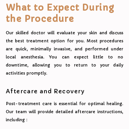
What to Expect During
the Procedure
Our skilled doctor will evaluate your skin and discuss
the best treatment option for you. Most procedures
are quick, minimally invasive, and performed under
local anesthesia. You can expect little to no
downtime, allowing you to return to your daily
activities promptly.
Aftercare and Recovery
Post-treatment care is essential for optimal healing.
Our team will provide detailed aftercare instructions,
including :