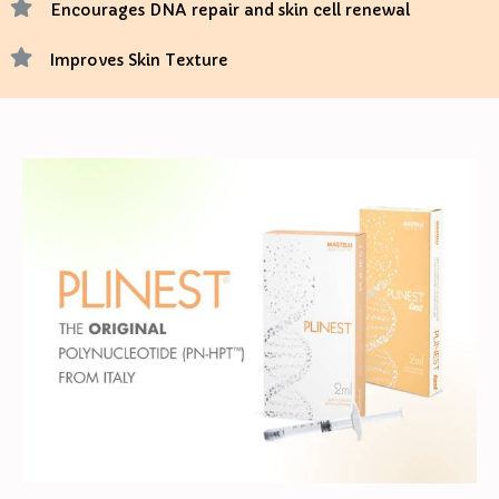
Encourages DNA repair and skin cell renewal
Improves Skin Texture