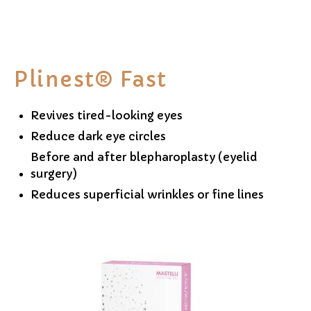
Plinest® Fast
Revives tired-looking eyes
Reduce dark eye circles
Before and after blepharoplasty (eyelid
surgery)
Reduces superficial wrinkles or fine lines