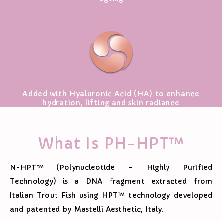
Added with Hyaluronic Acid (HA) to enhance
hydration, lifting and skin radiance
What Is PH-HPT™
N-HPT™ (Polynucleotide – Highly Purified
Technology) is a DNA fragment extracted from
Italian Trout Fish using HPT™ technology developed
and patented by Mastelli Aesthetic, Italy.