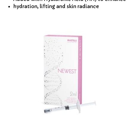
hydration, lifting and skin radiance