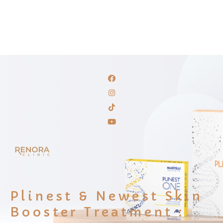
Plinest & Newest Skin
Booster Treatment :