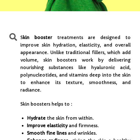
S
kin booster
treatments are designed to
improve skin hydration, elasticity, and overall
appearance. Unlike traditional fillers, which add
volume, skin boosters work by delivering
nourishing substances like hyaluronic acid,
polynucleotides, and vitamins deep into the skin
to enhance its texture, smoothness, and
radiance.
Skin boosters helps to :
Hydrate
the skin from within.
Improve elasticity
and firmness.
Smooth fine lines
and wrinkles.