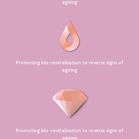
ageing
Promoting bio-revitalisation to reverse signs of
ageing
Promoting bio-revitalisation to reverse signs of
ageing