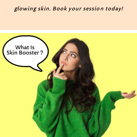
glowing skin. Book your session today!