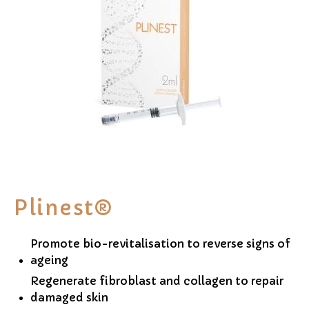
Plinest®
Promote bio-revitalisation to reverse signs of
ageing
Regenerate fibroblast and collagen to repair
damaged skin