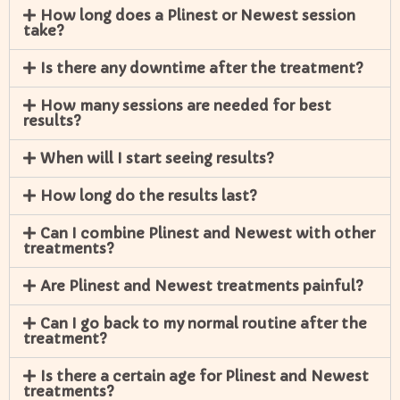
How long does a Plinest or Newest session
take?
Is there any downtime after the treatment?
How many sessions are needed for best
results?
When will I start seeing results?
How long do the results last?
Can I combine Plinest and Newest with other
treatments?
Are Plinest and Newest treatments painful?
Can I go back to my normal routine after the
treatment?
Is there a certain age for Plinest and Newest
treatments?