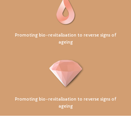
Promoting bio-revitalisation to reverse signs of
ageing
Promoting bio-revitalisation to reverse signs of
ageing