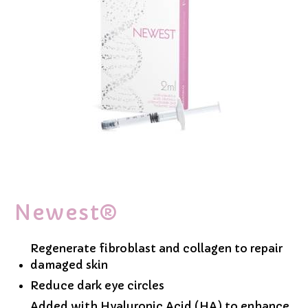
Newest®
Regenerate fibroblast and collagen to repair
damaged skin
Reduce dark eye circles
Added with Hyaluronic Acid (HA) to enhance