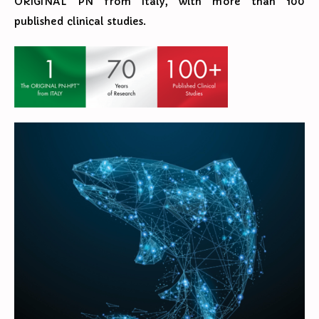
ORIGINAL PN from Italy, with more than 100
published clinical studies.