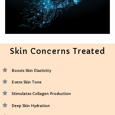
Skin Concerns Treated
Boosts Skin Elasticity
Evens Skin Tone
Stimulates Collagen Production
Deep Skin Hydration