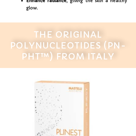
Enhance radiance
, giving the skin a healthy
glow.
THE ORIGINAL
POLYNUCLEOTIDES (PN-
PHT™) FROM ITALY