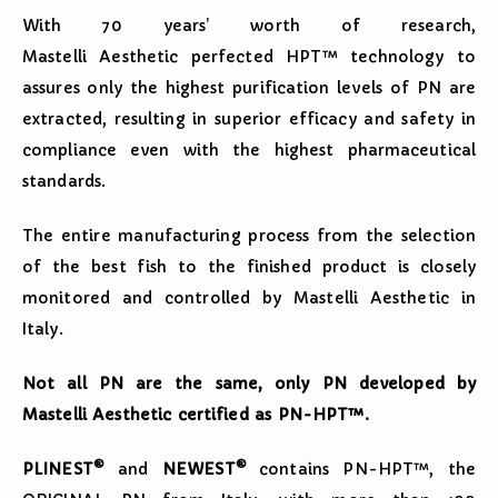
With 70 years’ worth of research,
Mastelli Aesthetic perfected HPT™ technology to
assures only the highest purification levels of PN are
extracted, resulting in superior efficacy and safety in
compliance even with the highest pharmaceutical
standards.
The entire manufacturing process from the selection
of the best fish to the finished product is closely
monitored and controlled by Mastelli Aesthetic in
Italy.
Not all PN are the same, only PN developed by
Mastelli Aesthetic certified as PN-HPT™.
®
®
PLINEST
and
NEWEST
contains PN-HPT™, the