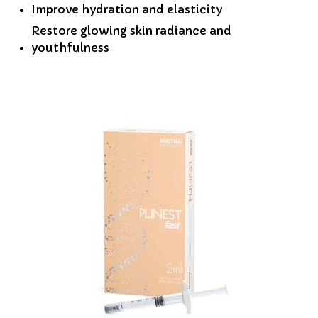
Improve hydration and elasticity
Restore glowing skin radiance and
youthfulness