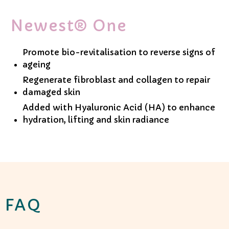
Newest® One
Promote bio-revitalisation to reverse signs of
ageing
Regenerate fibroblast and collagen to repair
damaged skin
Added with Hyaluronic Acid (HA) to enhance
hydration, lifting and skin radiance
FAQ