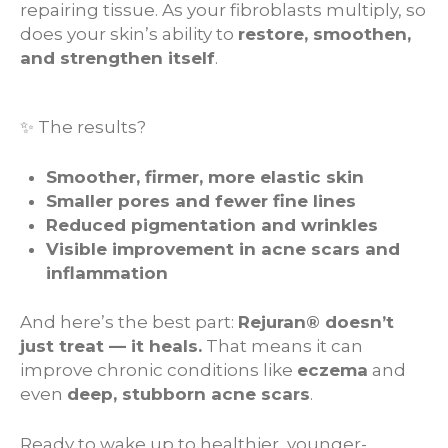
repairing tissue. As your fibroblasts multiply, so
does your skin’s ability to
restore, smoothen,
and strengthen itself
.
✨ The results?
Smoother, firmer, more elastic skin
Smaller pores and fewer fine lines
Reduced pigmentation and wrinkles
Visible improvement in acne scars and
inflammation
And here’s the best part:
Rejuran® doesn’t
just treat — it heals.
That means it can
improve chronic conditions like
eczema
and
even
deep, stubborn acne scars
.
Ready to wake up to healthier, younger-