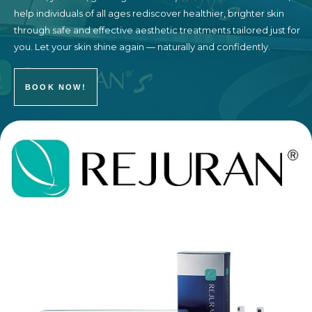
help individuals of all ages rediscover healthier, brighter skin
through safe and effective aesthetic treatments tailored just for
you. Let your skin shine again — naturally and confidently.
BOOK NOW!