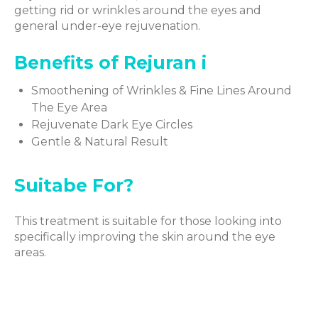
getting rid or wrinkles around the eyes and
general under-eye rejuvenation.
Benefits of Rejuran i
Smoothening of Wrinkles & Fine Lines Around
The Eye Area
Rejuvenate Dark Eye Circles
Gentle & Natural Result
Suitabe For?
This treatment is suitable for those looking into
specifically improving the skin around the eye
areas.