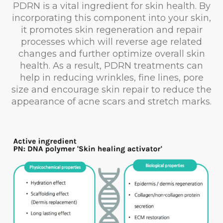
PDRN is a vital ingredient for skin health. By
incorporating this component into your skin,
it promotes skin regeneration and repair
processes which will reverse age related
changes and further optimize overall skin
health. As a result, PDRN treatments can
help in reducing wrinkles, fine lines, pore
size and encourage skin repair to reduce the
appearance of acne scars and stretch marks.