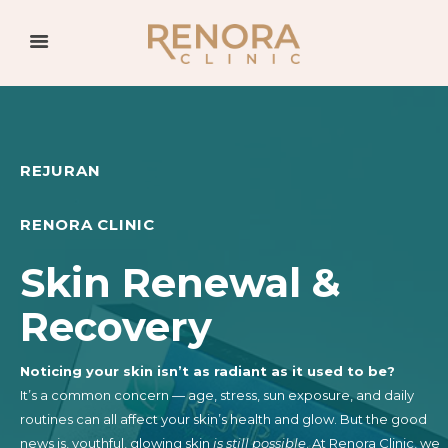
REJURAN
RENORA CLINIC
Skin Renewal &
Recovery
Noticing your skin isn’t as radiant as it used to be?
It’s a common concern — age, stress, sun exposure, and daily
routines can all affect your skin’s health and glow. But the good
news is, youthful, glowing skin
is still possible
. At Renora Clinic, we