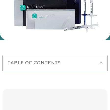
TABLE OF CONTENTS