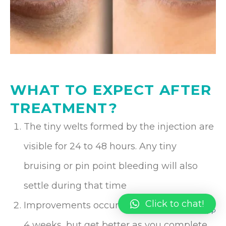
WHAT TO EXPECT AFTER
TREATMENT?
The tiny welts formed by the injection are
visible for 24 to 48 hours. Any tiny
bruising or pin point bleeding will also
settle during that time
Click to chat!
Improvements occur after approximately
4 weeks, but get better as you complete