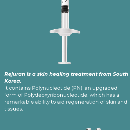
Rejuran is a skin healing treatment from South
Korea.
It contains Polynucleotide (PN), an upgraded
form of Polydeoxyribonucleotide, which has a
remarkable ability to aid regeneration of skin and
tissues.