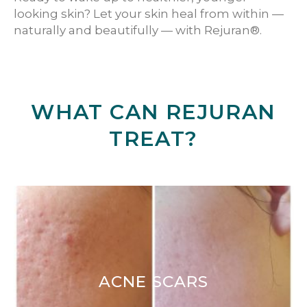
looking skin? Let your skin heal from within —
naturally and beautifully — with Rejuran®.
WHAT CAN REJURAN
TREAT?
ACNE SCARS