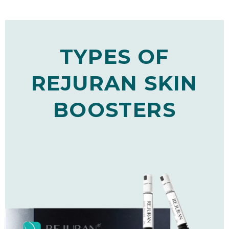
TYPES OF
REJURAN SKIN
BOOSTERS