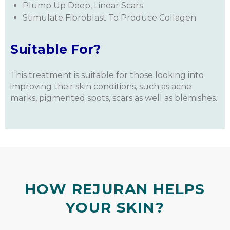
Plump Up Deep, Linear Scars
Stimulate Fibroblast To Produce Collagen
Suitable For?
This treatment is suitable for those looking into
improving their skin conditions, such as acne
marks, pigmented spots, scars as well as blemishes.
HOW REJURAN HELPS
YOUR SKIN?