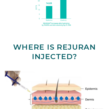
WHERE IS REJURAN
INJECTED?