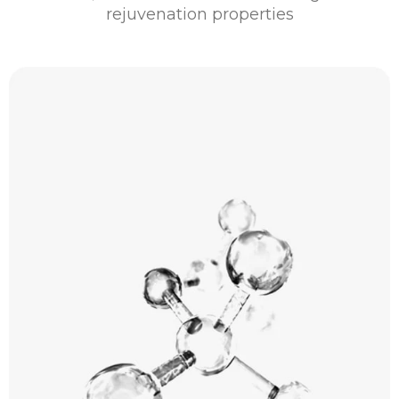
rejuvenation properties