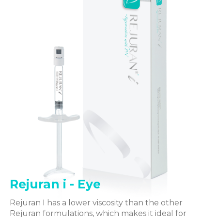
Rejuran i - Eye
Rejuran I has a lower viscosity than the other
Rejuran formulations, which makes it ideal for