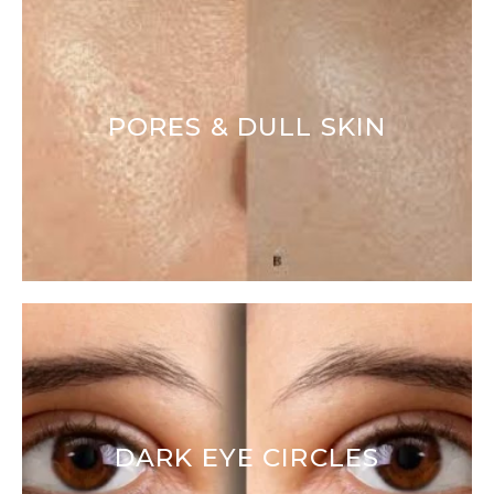
PORES & DULL SKIN
DARK EYE CIRCLES