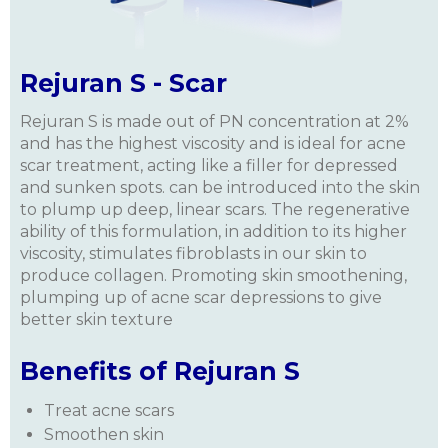
Rejuran S - Scar
Rejuran S is made out of PN concentration at 2%
and has the highest viscosity and is ideal for acne
scar treatment, acting like a filler for depressed
and sunken spots. can be introduced into the skin
to plump up deep, linear scars. The regenerative
ability of
this formulation
, in addition to its higher
viscosity, stimulates fibroblasts in our skin to
produce collagen. Promoting skin smoothening,
plumping up of acne scar depressions to give
better skin texture
Benefits of Rejuran S
Treat acne scars
Smoothen skin