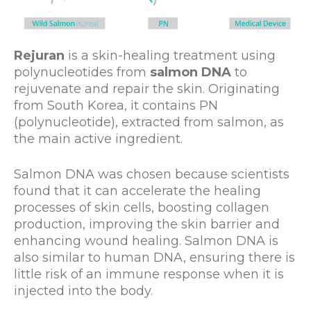
Rejuran
is a skin-healing treatment using
polynucleotides from
salmon DNA
to
rejuvenate and repair the skin. Originating
from South Korea, it contains PN
(polynucleotide), extracted from salmon, as
the main active ingredient.
Salmon DNA was chosen because scientists
found that it can accelerate the healing
processes of skin cells, boosting collagen
production, improving the skin barrier and
enhancing wound healing. Salmon DNA is
also similar to human DNA, ensuring there is
little risk of an immune response when it is
injected into the body.