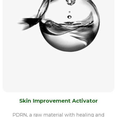
Skin Improvement Activator
PDRN, a raw material with healing and