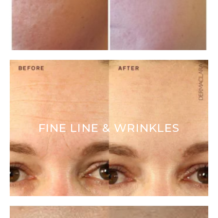
FINE LINE & WRINKLES