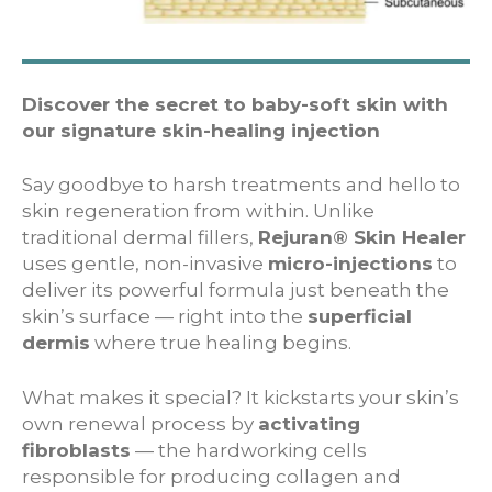
Discover the secret to baby-soft skin with
our signature skin-healing injection
Say goodbye to harsh treatments and hello to
skin regeneration from within. Unlike
traditional dermal fillers,
Rejuran® Skin Healer
uses gentle, non-invasive
micro-injections
to
deliver its powerful formula just beneath the
skin’s surface — right into the
superficial
dermis
where true healing begins.
What makes it special? It kickstarts your skin’s
own renewal process by
activating
fibroblasts
— the hardworking cells
responsible for producing collagen and