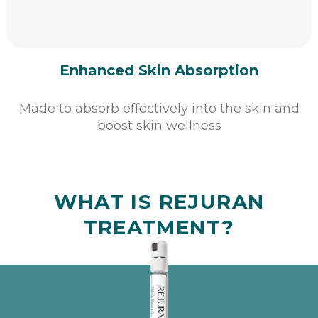
Enhanced Skin Absorption
Made to absorb effectively into the skin and
boost skin wellness
WHAT IS REJURAN
TREATMENT?