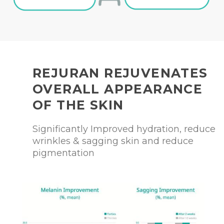
REJURAN REJUVENATES
OVERALL APPEARANCE
OF THE SKIN
Significantly Improved hydration, reduce
wrinkles & sagging skin and reduce
pigmentation