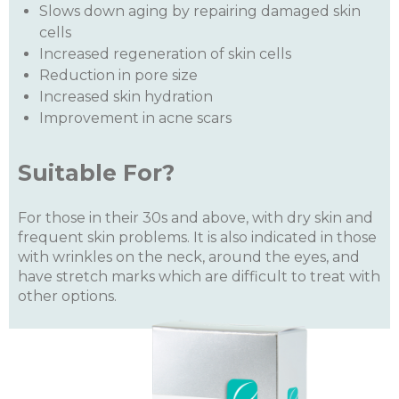
Slows down aging by repairing damaged skin
cells
Increased regeneration of skin cells
Reduction in pore size
Increased skin hydration
Improvement in acne scars
Suitable For?
For those in their 30s and above, with dry skin and
frequent skin problems. It is also indicated in those
with wrinkles on the neck, around the eyes, and
have stretch marks which are difficult to treat with
other options.