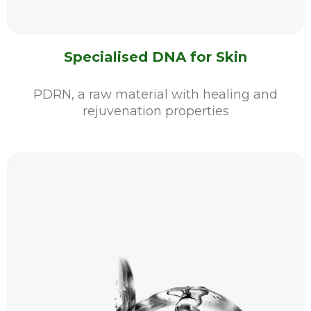
Specialised DNA for Skin
PDRN, a raw material with healing and
rejuvenation properties