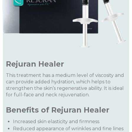
Rejuran Healer
This treatment has a medium level of viscosity and
can provide added hydration, which helps to
strengthen the skin’s regenerative ability. It is ideal
for full-face and neck rejuvenation.
Benefits of Rejuran Healer
Increased skin elasticity and firmness
Reduced appearance of wrinkles and fine lines