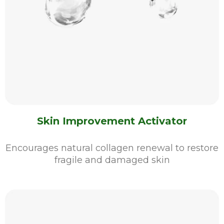
Skin Improvement Activator
Encourages natural collagen renewal to restore
fragile and damaged skin