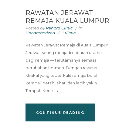
RAWATAN JERAWAT
REMAJA KUALA LUMPUR
Posted by
Renora Clinic
in
Uncategorized
1
Views
Rawatan Jerawat Remaja di Kuala Lumpur
Jerawat sering menjadi cabaran utama
bagi remaja — terutamanya semasa
perubahan hormon. Dengan rawatan
klinikal yang tepat, kulit remaja boleh
kembali bersih, sihat, dan lebih yakin.
Tempah Konsultasi...
CONTINUE READING