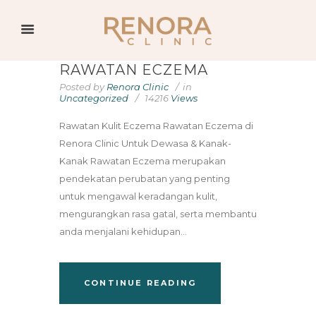
RAWATAN ECZEMA
Posted by
Renora Clinic
in
Uncategorized
14216
Views
Rawatan Kulit Eczema Rawatan Eczema di
Renora Clinic Untuk Dewasa & Kanak-
Kanak Rawatan Eczema merupakan
pendekatan perubatan yang penting
untuk mengawal keradangan kulit,
mengurangkan rasa gatal, serta membantu
anda menjalani kehidupan...
CONTINUE READING