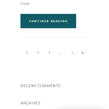
inside...
CONTINUE READING
1
2
3
…
RECENT COMMENTS
ARCHIVES