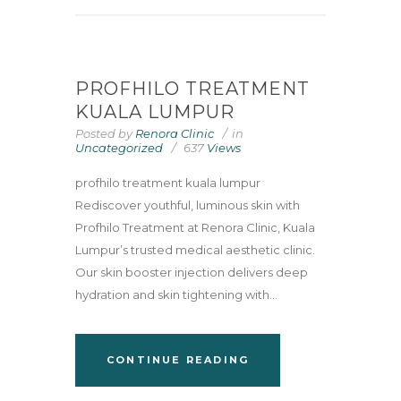
PROFHILO TREATMENT
KUALA LUMPUR
Posted by
Renora Clinic
in
Uncategorized
637
Views
profhilo treatment kuala lumpur
Rediscover youthful, luminous skin with
Profhilo Treatment at Renora Clinic, Kuala
Lumpur’s trusted medical aesthetic clinic.
Our skin booster injection delivers deep
hydration and skin tightening with...
CONTINUE READING