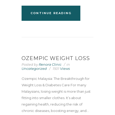
CONTINUE READING
OZEMPIC WEIGHT LOSS
Posted by
Renora Clinic
in
Uncategorized
1501
Views
Ozempic Malaysia: The Breakthrough for
Weight Loss & Diabetes Care For many
Malaysians, losing weight is more than just
fitting into smaller clothes. It’s about
regaining health, reducing the risk of
chronic diseases, boosting energy, and...