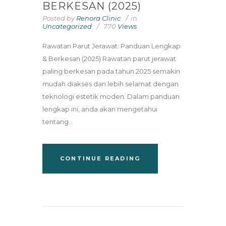
BERKESAN (2025)
Posted by
Renora Clinic
in
Uncategorized
770
Views
Rawatan Parut Jerawat: Panduan Lengkap
& Berkesan (2025) Rawatan parut jerawat
paling berkesan pada tahun 2025 semakin
mudah diakses dan lebih selamat dengan
teknologi estetik moden. Dalam panduan
lengkap ini, anda akan mengetahui
tentang...
CONTINUE READING