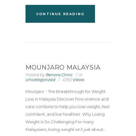
CONTINUE READING
MOUNJARO MALAYSIA
Posted by
Renora Clinic
in
Uncategorized
4592
Views
Mounjaro : The Breakthrough for Weight
Loss in Malaysia Discover how science and
care combine to help you lose weight, feel
confident, and live healthier. Why Losing
Weight Is So Challenging For many
Malaysians, losing weight isn’t just about...