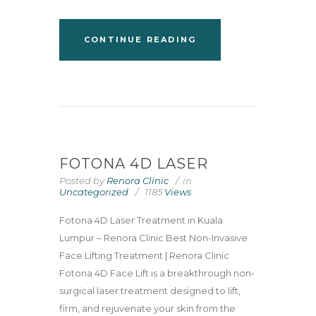
CONTINUE READING
FOTONA 4D LASER
Posted by
Renora Clinic
in
Uncategorized
1185
Views
Fotona 4D Laser Treatment in Kuala
Lumpur – Renora Clinic Best Non-Invasive
Face Lifting Treatment | Renora Clinic
Fotona 4D Face Lift is a breakthrough non-
surgical laser treatment designed to lift,
firm, and rejuvenate your skin from the