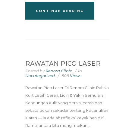
CONTINUE READING
RAWATAN PICO LASER
Posted by
Renora Clinic
in
Uncategorized
508
Views
Rawatan Pico Laser Di Renora Clinic Rahsia
Kulit Lebih Cerah, Licin & Yakin Semula Isi
Kandungan Kulit yang bersih, cerah dan
sekata bukan sekadar tentang kecantikan
luaran — ia adalah refleksi keyakinan diri.
Ramai antara kita mengimpikan...