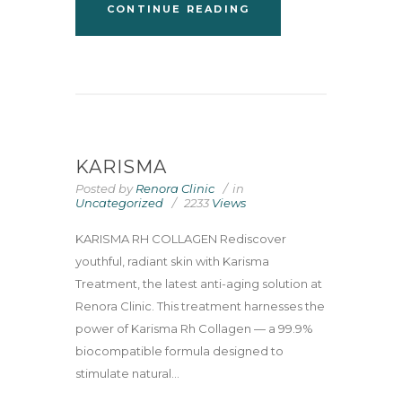
CONTINUE READING
KARISMA
Posted by
Renora Clinic
in
Uncategorized
2233
Views
KARISMA RH COLLAGEN Rediscover
youthful, radiant skin with Karisma
Treatment, the latest anti-aging solution at
Renora Clinic. This treatment harnesses the
power of Karisma Rh Collagen — a 99.9%
biocompatible formula designed to
stimulate natural...