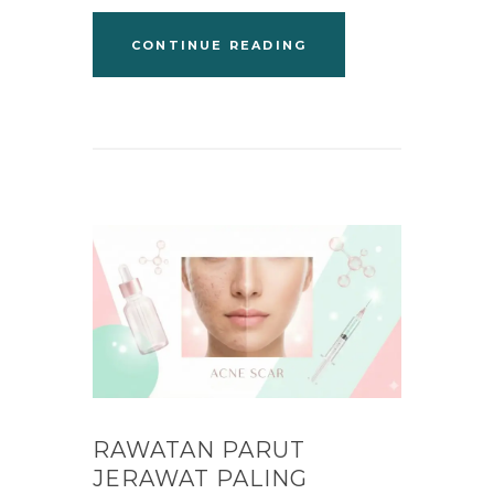
CONTINUE READING
RAWATAN PARUT
JERAWAT PALING