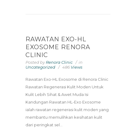
RAWATAN EXO-HL
EXOSOME RENORA
CLINIC
Posted by
Renora Clinic
in
Uncategorized
486
Views
Rawatan Exo-HL Exosome di Renora Clinic
Rawatan Regenerasi Kulit Moden Untuk
Kulit Lebih Sihat & Awet Muda Isi
Kandungan Rawatan HL-Exo Exosome
ialah rawatan regenerasi kulit moden yang
membantu memulihkan kesihatan kulit
dari peringkat sel...