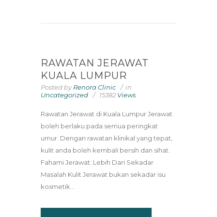
RAWATAN JERAWAT
KUALA LUMPUR
Posted by
Renora Clinic
in
Uncategorized
15382
Views
Rawatan Jerawat di Kuala Lumpur Jerawat
boleh berlaku pada semua peringkat
umur. Dengan rawatan klinikal yang tepat,
kulit anda boleh kembali bersih dan sihat.
Fahami Jerawat: Lebih Dari Sekadar
Masalah Kulit Jerawat bukan sekadar isu
kosmetik...