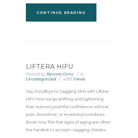
CONTINUE READING
LIFTERA HIFU
Posted by
Renora Clinic
in
Uncategorized
4353
Views
Say Goodbye to Sagging Skin with Liftera
HIFU Non-surgical lifting and tightening
that restores youthful confidence without
pain, downtime, or invasive procedures.
Book now The first signs of aging are often
the hardest to accept—sagging cheeks...